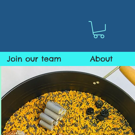
Join our team
About