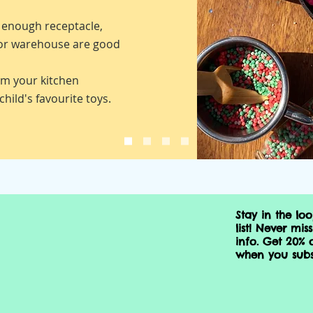
e enough receptacle,
 or warehouse are good
m your kitchen
child's favourite toys.
Stay in the lo
list!
Never miss
info. Get 20% o
when you subs