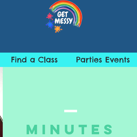
Find a Class
Parties Events
Minutes