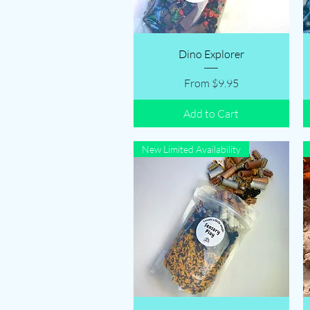
Quick View
Dino Explorer
Sale Price
From
$9.95
Add to Cart
New Limited Availability