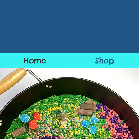
Home
Shop