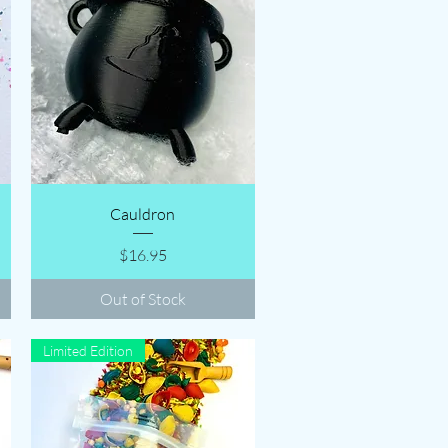
Quick View
Cauldron
Price
$16.95
Out of Stock
Limited Edition