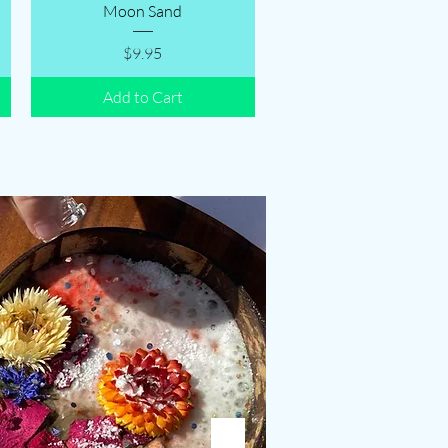
Quick View
Moon Sand
Price
$9.95
Add to Cart