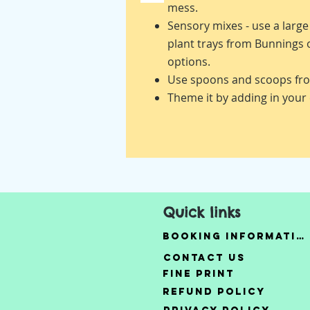
mess.
Sensory mixes - use a larg
plant trays from Bunnings
options.
Use spoons and scoops fro
Theme it by adding in your 
Quick links
Booking Information
Contact Us
Fine Print
Refund Policy