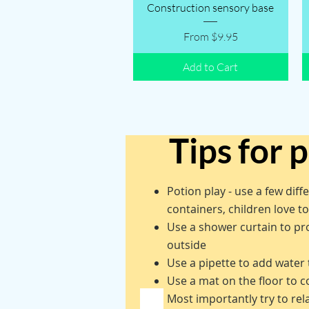
Quick View
Construction sensory base
Sale Price
From
$9.95
Add to Cart
Tips for 
Potion play - use a few diff
containers, children love t
Use a shower curtain to pro
outside
Use a pipette to add water 
Use a mat on the floor to c
Most importantly try to re