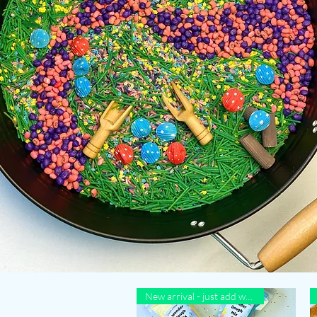
New arrival - just add water