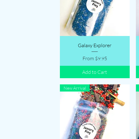
Quick View
Galaxy Explorer
Sale Price
From
$9.95
Add to Cart
New Arrival