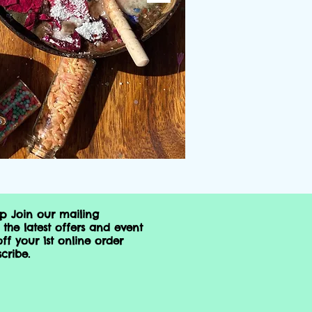
op Join our mailing
 the latest offers and event
ff your 1st online order
cribe.