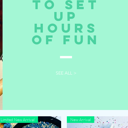
to set
up
hours
of fun
SEE ALL >
Limited New Arrival
New Arrival