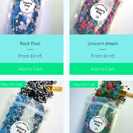
Quick View
Quick View
Rock Pool
Unicorn dream
Sale Price
Sale Price
From
$9.95
From
$9.95
Add to Cart
Add to Cart
New Arrival
New Arrival