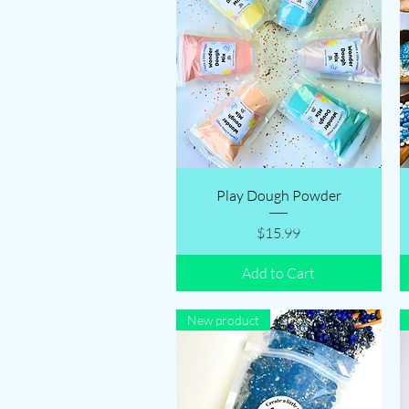
Quick View
Play Dough Powder
Price
$15.99
Add to Cart
New product