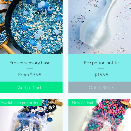
Quick View
Quick View
Frozen sensory base
Eco potion bottle
Sale Price
Price
From
$9.95
$15.95
Add to Cart
Out of Stock
Available to pre order
New Arrival