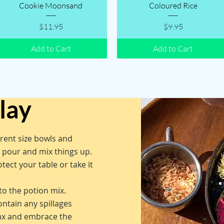
Quick View
Quick View
Cookie Moonsand
Coloured Rice
Price
Price
$11.95
$9.95
Add to Cart
Add to Cart
play
erent size bowls and
o pour and mix things up.
tect your table or take it
to the potion mix.
ontain any spillages
lax and embrace the