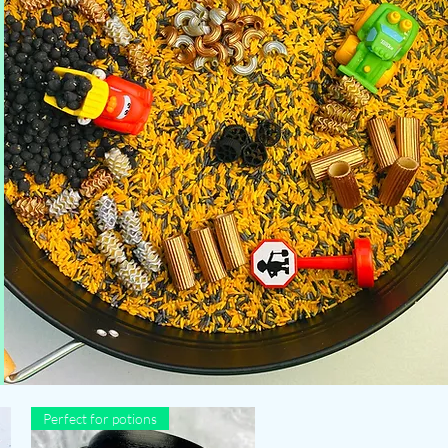
Perfect for potions