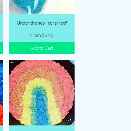
Quick View
Under the sea - coral reef
Sale Price
From
$9.95
Add to Cart