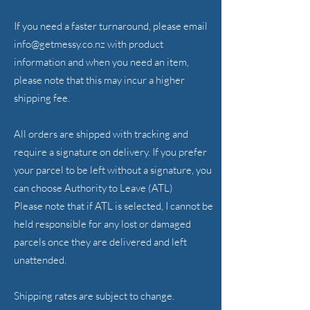
If you need a faster turnaround, please email
info@getmessy.co.nz
with product
information and when you need an item,
please note that this may incur a higher
shipping fee.
All orders are shipped with tracking and
require a signature on delivery. If you prefer
your parcel to be left without a signature, you
can choose Authority to Leave (ATL)
Please note that if ATL is selected, I cannot be
held responsible for any lost or damaged
parcels once they are delivered and left
unattended.
Shipping rates are subject to change.