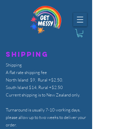
Shipping
Shipping
A flat rate shipping fee
North Island $9, Rural +$2.50.
South Island $14, Rural +$2.50
Current shipping is to New Zealand only.
Turnaround is usually 7-10 working days,
please allow up to two weeks to deliver your
order.