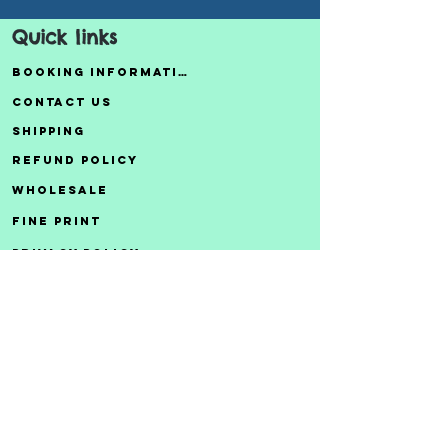
Quick links
Booking Information
Contact Us
Shipping
Refund Policy
Wholesale
Fine Print
Privacy Policy